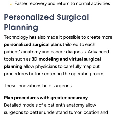
Faster recovery and return to normal activities
Personalized Surgical
Planning
Technology has also made it possible to create more
personalized surgical plans
tailored to each
patient’s anatomy and cancer diagnosis. Advanced
tools such as
3D modeling and virtual surgical
planning
allow physicians to carefully map out
procedures before entering the operating room.
These innovations help surgeons:
Plan procedures with greater accuracy
Detailed models of a patient’s anatomy allow
surgeons to better understand tumor location and