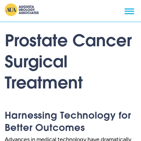
Prostate Cancer
Surgical
Treatment
Harnessing Technology for
Better Outcomes
Advances in medical technology have dramatically