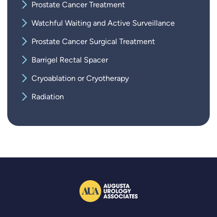
Prostate Cancer Treatment
Watchful Waiting and Active Surveillance
Prostate Cancer Surgical Treatment
Barrigel Rectal Spacer
Cryoablation or Cryotherapy
Radiation