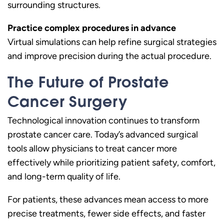
surrounding structures.
Practice complex procedures in advance
Virtual simulations can help refine surgical strategies
and improve precision during the actual procedure.
The Future of Prostate
Cancer Surgery
Technological innovation continues to transform
prostate cancer care. Today’s advanced surgical
tools allow physicians to treat cancer more
effectively while prioritizing patient safety, comfort,
and long-term quality of life.
For patients, these advances mean access to more
precise treatments, fewer side effects, and faster