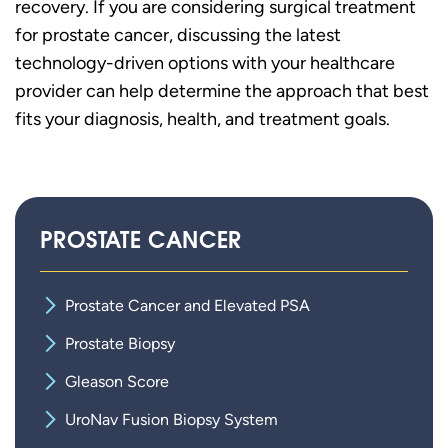
recovery. If you are considering surgical treatment
for prostate cancer, discussing the latest
technology-driven options with your healthcare
provider can help determine the approach that best
fits your diagnosis, health, and treatment goals.
PROSTATE CANCER
Prostate Cancer and Elevated PSA
Prostate Biopsy
Gleason Score
UroNav Fusion Biopsy System