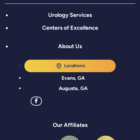
Urology Services
Centers of Excellence
About Us
Locations
Evans, GA
Augusta, GA
Our Affiliates