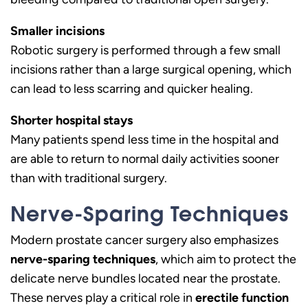
Smaller incisions
Robotic surgery is performed through a few small
incisions rather than a large surgical opening, which
can lead to less scarring and quicker healing.
Shorter hospital stays
Many patients spend less time in the hospital and
are able to return to normal daily activities sooner
than with traditional surgery.
Nerve-Sparing Techniques
Modern prostate cancer surgery also emphasizes
nerve-sparing techniques
, which aim to protect the
delicate nerve bundles located near the prostate.
These nerves play a critical role in
erectile function