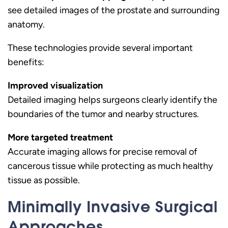
see detailed images of the prostate and surrounding
anatomy.
These technologies provide several important
benefits:
Improved visualization
Detailed imaging helps surgeons clearly identify the
boundaries of the tumor and nearby structures.
More targeted treatment
Accurate imaging allows for precise removal of
cancerous tissue while protecting as much healthy
tissue as possible.
Minimally Invasive Surgical
Approaches