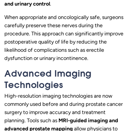
and urinary control
.
When appropriate and oncologically safe, surgeons
carefully preserve these nerves during the
procedure. This approach can significantly improve
postoperative quality of life by reducing the
likelihood of complications such as erectile
dysfunction or urinary incontinence.
Advanced Imaging
Technologies
High-resolution imaging technologies are now
commonly used before and during prostate cancer
surgery to improve accuracy and treatment
planning. Tools such as
MRI-guided imaging and
advanced prostate mapping
allow physicians to