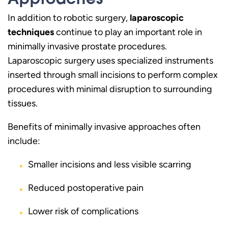
In addition to robotic surgery,
laparoscopic
techniques
continue to play an important role in
minimally invasive prostate procedures.
Laparoscopic surgery uses specialized instruments
inserted through small incisions to perform complex
procedures with minimal disruption to surrounding
tissues.
Benefits of minimally invasive approaches often
include:
Smaller incisions and less visible scarring
Reduced postoperative pain
Lower risk of complications