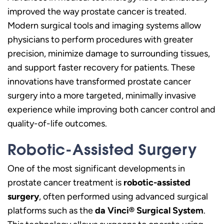
improved the way prostate cancer is treated.
Modern surgical tools and imaging systems allow
physicians to perform procedures with greater
precision, minimize damage to surrounding tissues,
and support faster recovery for patients. These
innovations have transformed prostate cancer
surgery into a more targeted, minimally invasive
experience while improving both cancer control and
quality-of-life outcomes.
Robotic-Assisted Surgery
One of the most significant developments in
prostate cancer treatment is
robotic-assisted
surgery
, often performed using advanced surgical
platforms such as the
da Vinci® Surgical System
.