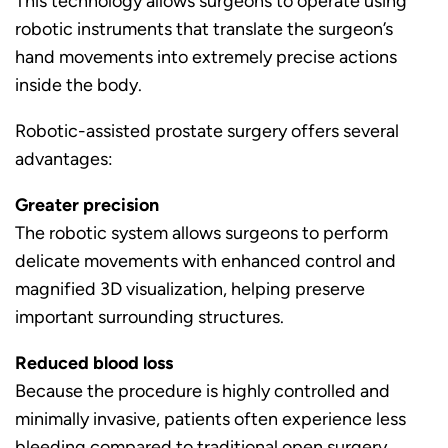
This technology allows surgeons to operate using
robotic instruments that translate the surgeon’s
hand movements into extremely precise actions
inside the body.
Robotic-assisted prostate surgery offers several
advantages:
Greater precision
The robotic system allows surgeons to perform
delicate movements with enhanced control and
magnified 3D visualization, helping preserve
important surrounding structures.
Reduced blood loss
Because the procedure is highly controlled and
minimally invasive, patients often experience less
bleeding compared to traditional open surgery.