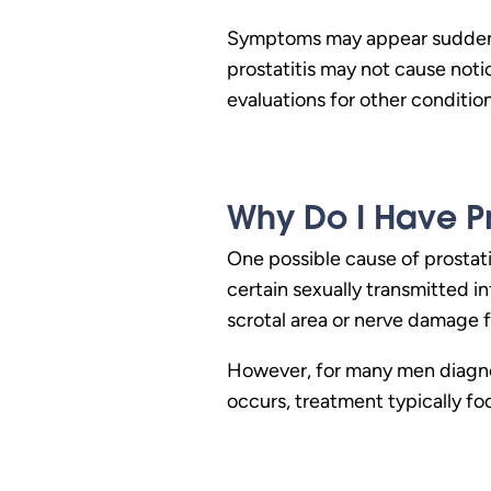
Symptoms may appear suddenly
prostatitis may not cause not
evaluations for other conditio
Why Do I Have Pro
One possible cause of prostatit
certain sexually transmitted i
scrotal area or nerve damage f
However, for many men diagnos
occurs, treatment typically fo