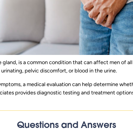
ate gland, is a common condition that can affect men of a
 urinating, pelvic discomfort, or blood in the urine.
 symptoms, a medical evaluation can help determine whethe
ciates provides diagnostic testing and treatment optio
Questions and Answers