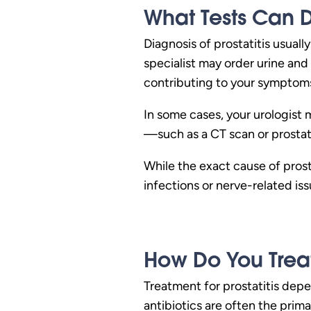
What Tests Can D
Diagnosis of prostatitis usual
specialist may order urine and
contributing to your symptom
In some cases, your urologist 
—such as a CT scan or prosta
While the exact cause of prosta
infections or nerve-related is
How Do You Treat 
Treatment for prostatitis depe
antibiotics are often the prim