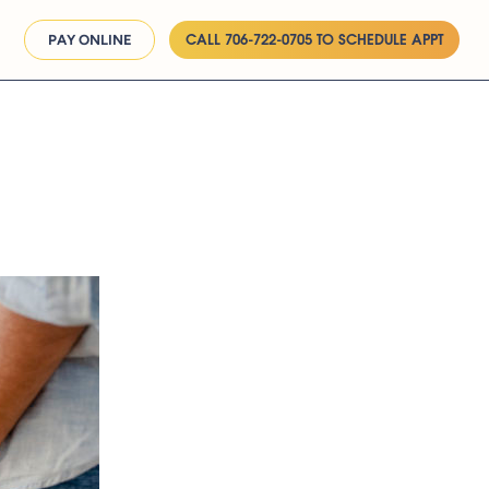
CALL 706-722-0705 TO SCHEDULE APPT
PAY ONLINE