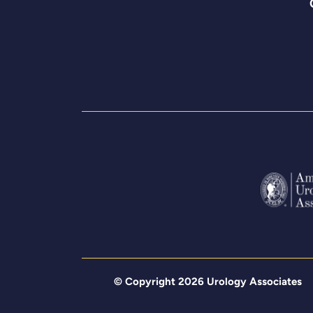
© Copyright 2026 Urology Associates