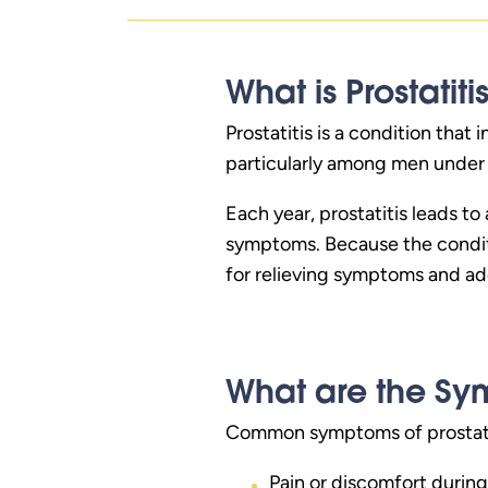
What is Prostatiti
Prostatitis is a condition that
particularly among men under t
Each year, prostatitis leads to
symptoms. Because the conditi
for relieving symptoms and ad
What are the Sym
Common symptoms of prostati
Pain or discomfort during