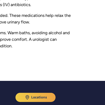
 (IV) antibiotics.
ended. These medications help relax the
ve urinary flow.
toms. Warm baths, avoiding alcohol and
mprove comfort. A urologist can
dition.
Locations