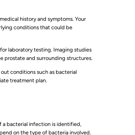
r medical history and symptoms. Your
rlying conditions that could be
for laboratory testing. Imaging studies
 prostate and surrounding structures.
e out conditions such as bacterial
iate treatment plan.
 bacterial infection is identified,
epend on the type of bacteria involved.