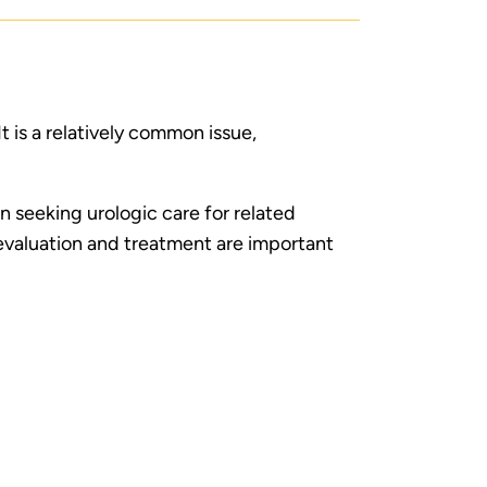
It is a relatively common issue,
en seeking urologic care for related
valuation and treatment are important