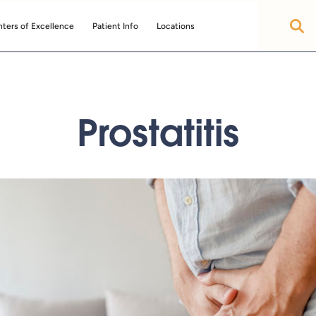
ters of Excellence
Patient Info
Locations
Prostatitis