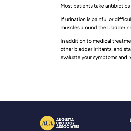
Most patients take antibiotics 
If urination is painful or dif
muscles around the bladder ne
In addition to medical treatme
other bladder irritants, and s
evaluate your symptoms and re