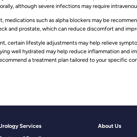
orally, although severe infections may require intravenous
ficult, medications such as alpha blockers may be recomm
ck and prostate, which can reduce discomfort and impro
nt, certain lifestyle adjustments may help relieve symp
taying well hydrated may help reduce inflammation and i
commend a treatment plan tailored to your specific con
Urology Services
About Us