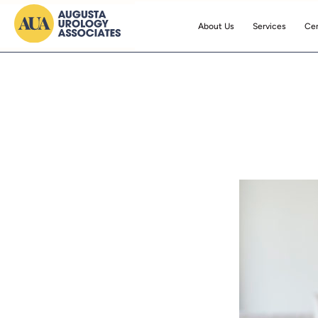
About Us
Services
Cen