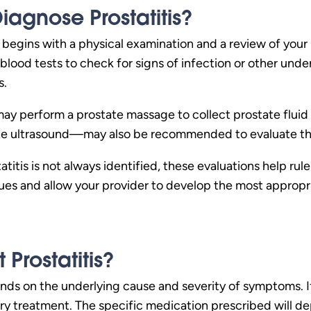
iagnose Prostatitis?
ly begins with a physical examination and a review of you
 blood tests to check for signs of infection or other unde
s.
may perform a prostate massage to collect prostate fluid 
te ultrasound—may also be recommended to evaluate the
titis is not always identified, these evaluations help rul
sues and allow your provider to develop the most appropr
Prostatitis?
nds on the underlying cause and severity of symptoms. If a
ary treatment. The specific medication prescribed will d