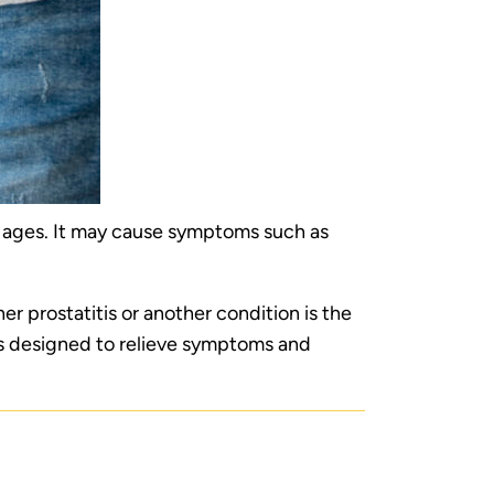
ll ages. It may cause symptoms such as
r prostatitis or another condition is the
ns designed to relieve symptoms and