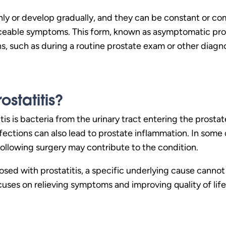
 or develop gradually, and they can be constant or com
iceable symptoms. This form, known as asymptomatic prost
ns, such as during a routine prostate exam or other diagno
statitis?
is is bacteria from the urinary tract entering the prostat
nfections can also lead to prostate inflammation. In some 
ollowing surgery may contribute to the condition.
ed with prostatitis, a specific underlying cause cannot 
cuses on relieving symptoms and improving quality of life