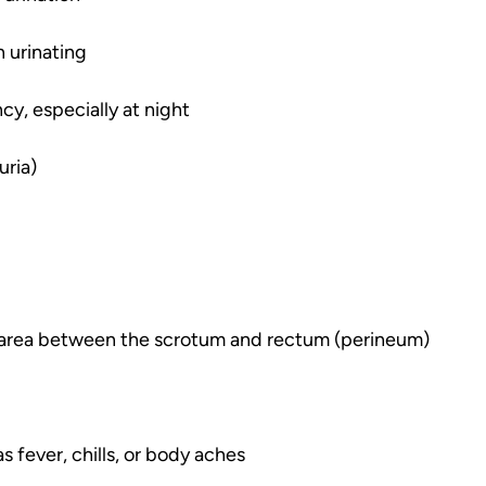
 urinating
cy, especially at night
uria)
e area between the scrotum and rectum (perineum)
s fever, chills, or body aches