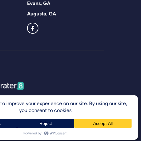
Evans, GA
Augusta, GA
Accessibility Statement