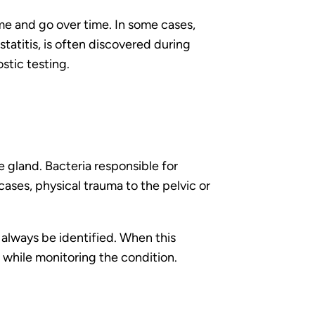
e and go over time. In some cases,
atitis, is often discovered during
stic testing.
e gland. Bacteria responsible for
cases, physical trauma to the pelvic or
always be identified. When this
 while monitoring the condition.