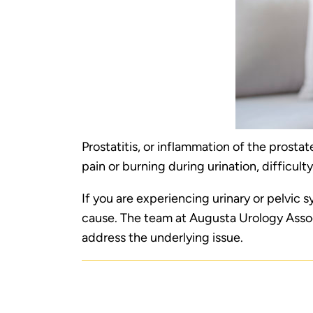
Prostatitis, or inflammation of the prost
pain or burning during urination, difficulty
If you are experiencing urinary or pelvic
cause. The team at Augusta Urology Asso
address the underlying issue.