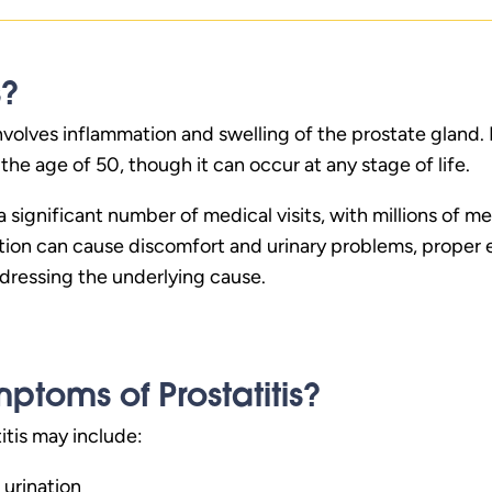
s?
 involves inflammation and swelling of the prostate gland. 
he age of 50, though it can occur at any stage of life.
 a significant number of medical visits, with millions of m
on can cause discomfort and urinary problems, proper e
dressing the underlying cause.
ptoms of Prostatitis?
tis may include:
 urination