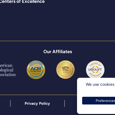
Centers of Excellence
Our Affiliates
Privacy Policy
Terms & Conditions