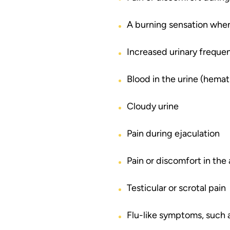
A burning sensation when
Increased urinary frequen
Blood in the urine (hemat
Cloudy urine
Pain during ejaculation
Pain or discomfort in th
Testicular or scrotal pain
Flu-like symptoms, such a