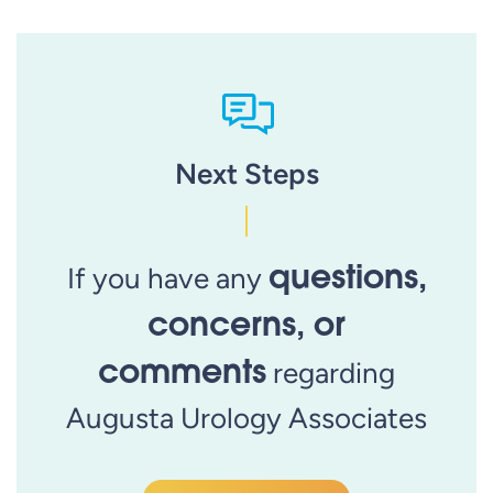
Next Steps
questions,
If you have any
concerns, or
comments
regarding
Augusta Urology Associates