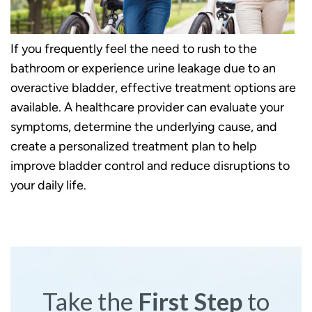
If you frequently feel the need to rush to the
bathroom or experience urine leakage due to an
overactive bladder, effective treatment options are
available. A healthcare provider can evaluate your
symptoms, determine the underlying cause, and
create a personalized treatment plan to help
improve bladder control and reduce disruptions to
your daily life.