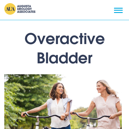
Overactive
Bladder