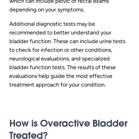
which can include pelvic or rectal exams
depending on your symptoms.
Additional diagnostic tests may be
recommended to better understand your
bladder function. These can include urine tests
to check for infection or other conditions,
neurological evaluations, and specialized
bladder function tests. The results of these
evaluations help guide the most effective
treatment approach for your condition.
How is Overactive Bladder
Treated?