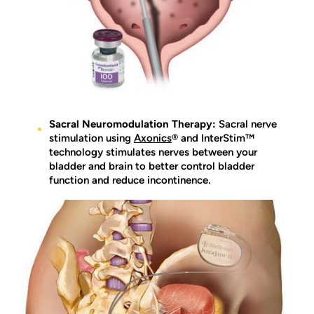
Sacral Neuromodulation Therapy:
Sacral nerve
stimulation using
Axonics
® and InterStim™
technology stimulates nerves between your
bladder and brain to better control bladder
function and reduce incontinence.