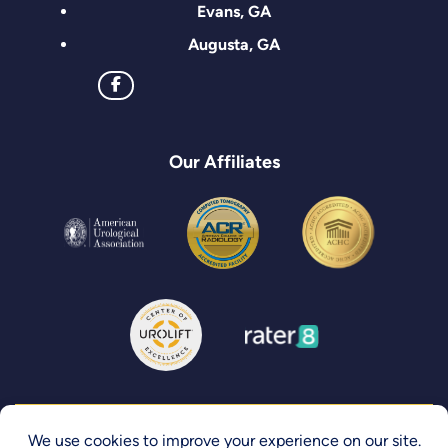
Evans, GA
Augusta, GA
Our Affiliates
Privacy Policy