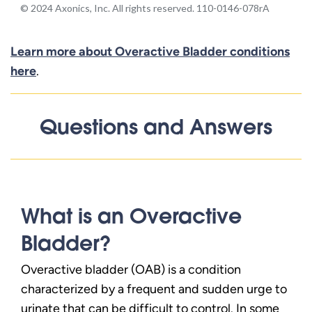
Learn more about Overactive Bladder conditions
here
.
Questions and Answers
What is an Overactive
Bladder?
Overactive bladder (OAB) is a condition
characterized by a frequent and sudden urge to
urinate that can be difficult to control. In some