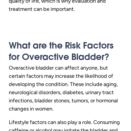
quality of life, which is why evaluation and
treatment can be important.
What are the Risk Factors
for Overactive Bladder?
Overactive bladder can affect anyone, but
certain factors may increase the likelihood of
developing the condition. These include aging,
neurological disorders, diabetes, urinary tract
infections, bladder stones, tumors, or hormonal
changes in women.
Lifestyle factors can also play a role. Consuming
caffeine or alcohol may irritate the bladder and