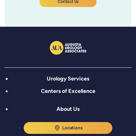
Contact Us
Urology Services
Centers of Excellence
About Us
Locations