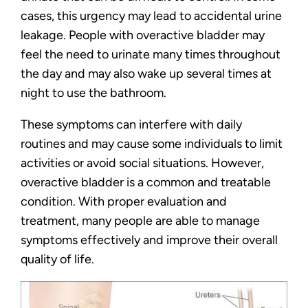
cases, this urgency may lead to accidental urine
leakage. People with overactive bladder may
feel the need to urinate many times throughout
the day and may also wake up several times at
night to use the bathroom.
These symptoms can interfere with daily
routines and may cause some individuals to limit
activities or avoid social situations. However,
overactive bladder is a common and treatable
condition. With proper evaluation and
treatment, many people are able to manage
symptoms effectively and improve their overall
quality of life.