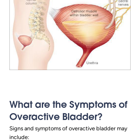
What are the Symptoms of
Overactive Bladder?
Signs and symptoms of overactive bladder may
include: