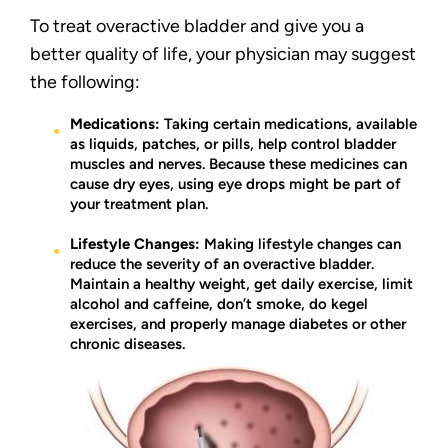
To treat overactive bladder and give you a
better quality of life, your physician may suggest
the following:
Medications:
Taking certain medications, available
as liquids, patches, or pills, help control bladder
muscles and nerves. Because these medicines can
cause dry eyes, using eye drops might be part of
your treatment plan.
Lifestyle Changes:
Making lifestyle changes can
reduce the severity of an overactive bladder.
Maintain a healthy weight, get daily exercise, limit
alcohol and caffeine, don’t smoke, do kegel
exercises, and properly manage diabetes or other
chronic diseases.