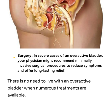
Surgery:
In severe cases of an overactive bladder,
your physician might recommend minimally
invasive surgical procedures to reduce symptoms
and offer long-lasting relief.
There is no need to live with an overactive
bladder when numerous treatments are
available.