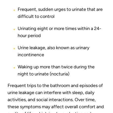
Frequent, sudden urges to urinate that are
difficult to control
Urinating eight or more times within a 24-
hour period
Urine leakage, also known as urinary
incontinence
Waking up more than twice during the
night to urinate (nocturia)
Frequent trips to the bathroom and episodes of
urine leakage can interfere with sleep, daily
activities, and social interactions. Over time,
these symptoms may affect overall comfort and