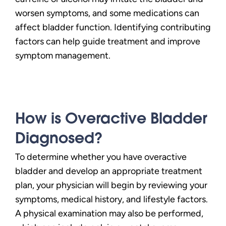
worsen symptoms, and some medications can
affect bladder function. Identifying contributing
factors can help guide treatment and improve
symptom management.
How is Overactive Bladder
Diagnosed?
To determine whether you have overactive
bladder and develop an appropriate treatment
plan, your physician will begin by reviewing your
symptoms, medical history, and lifestyle factors.
A physical examination may also be performed,