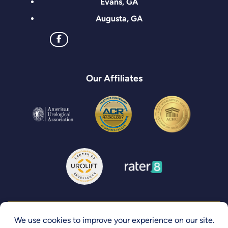
Evans, GA
Augusta, GA
Our Affiliates
Privacy Policy