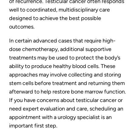
of recurrence. Testicular cancer often responds
well to coordinated, multidisciplinary care
designed to achieve the best possible
outcomes.
In certain advanced cases that require high-
dose chemotherapy, additional supportive
treatments may be used to protect the body’s
ability to produce healthy blood cells. These
approaches may involve collecting and storing
stem cells before treatment and returning them
afterward to help restore bone marrow function.
If you have concerns about testicular cancer or
need expert evaluation and care, scheduling an
appointment with a urology specialist is an
important first step.