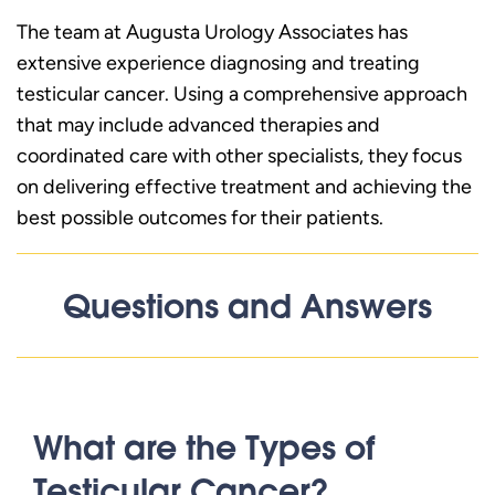
The team at Augusta Urology Associates has
extensive experience diagnosing and treating
testicular cancer. Using a comprehensive approach
that may include advanced therapies and
coordinated care with other specialists, they focus
on delivering effective treatment and achieving the
best possible outcomes for their patients.
Questions and Answers
What are the Types of
Testicular Cancer?