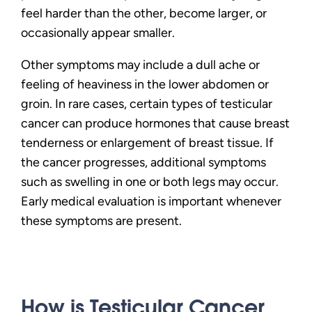
feel harder than the other, become larger, or
occasionally appear smaller.
Other symptoms may include a dull ache or
feeling of heaviness in the lower abdomen or
groin. In rare cases, certain types of testicular
cancer can produce hormones that cause breast
tenderness or enlargement of breast tissue. If
the cancer progresses, additional symptoms
such as swelling in one or both legs may occur.
Early medical evaluation is important whenever
these symptoms are present.
How is Testicular Cancer