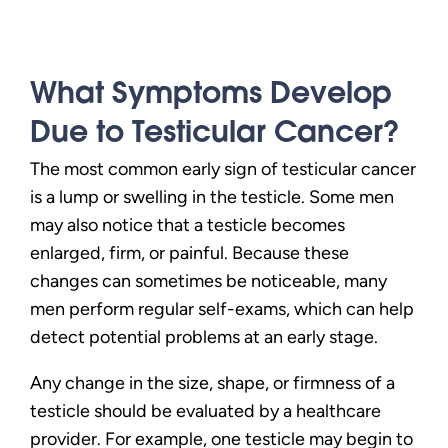
What Symptoms Develop
Due to Testicular Cancer?
The most common early sign of testicular cancer
is a lump or swelling in the testicle. Some men
may also notice that a testicle becomes
enlarged, firm, or painful. Because these
changes can sometimes be noticeable, many
men perform regular self-exams, which can help
detect potential problems at an early stage.
Any change in the size, shape, or firmness of a
testicle should be evaluated by a healthcare
provider. For example, one testicle may begin to