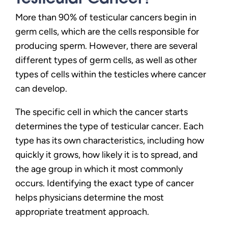
More than 90% of testicular cancers begin in
germ cells, which are the cells responsible for
producing sperm. However, there are several
different types of germ cells, as well as other
types of cells within the testicles where cancer
can develop.
The specific cell in which the cancer starts
determines the type of testicular cancer. Each
type has its own characteristics, including how
quickly it grows, how likely it is to spread, and
the age group in which it most commonly
occurs. Identifying the exact type of cancer
helps physicians determine the most
appropriate treatment approach.