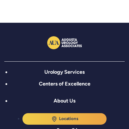
Urology Services
Centers of Excellence
About Us
Locations