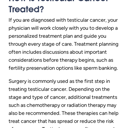
Treated?
If you are diagnosed with testicular cancer, your
physician will work closely with you to develop a
personalized treatment plan and guide you
through every stage of care. Treatment planning
often includes discussions about important
considerations before therapy begins, such as
fertility preservation options like sperm banking.
Surgery is commonly used as the first step in
treating testicular cancer. Depending on the
stage and type of cancer, additional treatments
such as chemotherapy or radiation therapy may
also be recommended. These therapies can help
treat cancer that has spread or reduce the risk