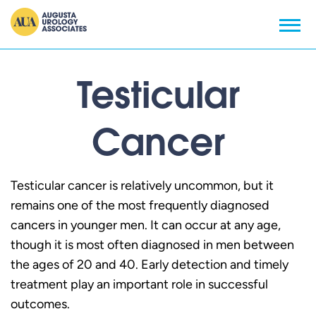
Testicular
Cancer
Testicular cancer is relatively uncommon, but it
remains one of the most frequently diagnosed
cancers in younger men. It can occur at any age,
though it is most often diagnosed in men between
the ages of 20 and 40. Early detection and timely
treatment play an important role in successful
outcomes.