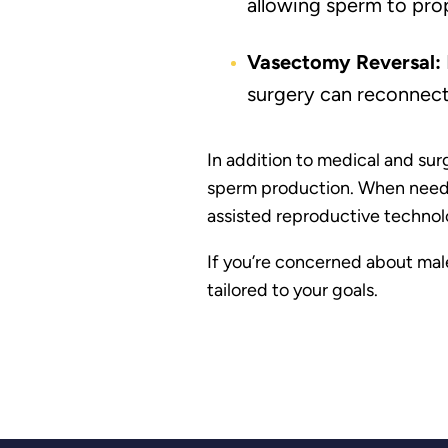
allowing sperm to prop
Vasectomy Reversal:
surgery can reconnect
In addition to medical and sur
sperm production. When needed,
assisted reproductive technolog
If you’re concerned about male
tailored to your goals.