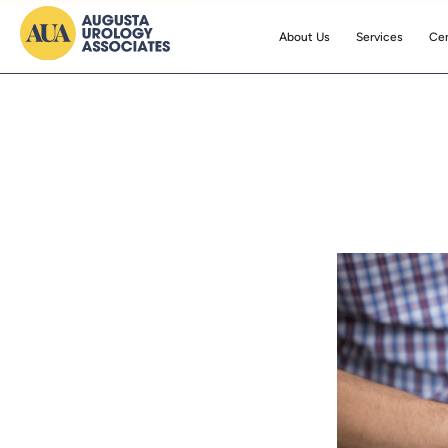
About Us
Services
Cen