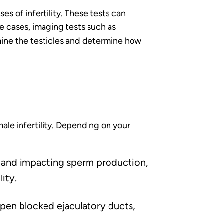
s of infertility. These tests can
e cases, imaging tests such as
mine the testicles and determine how
le infertility. Depending on your
les and impacting sperm production,
ity.
pen blocked ejaculatory ducts,