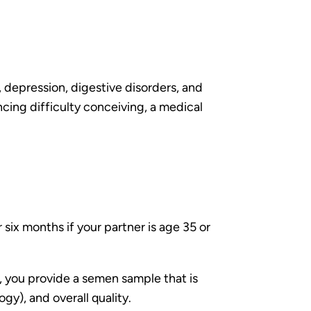
s, depression, digestive disorders, and
cing difficulty conceiving, a medical
.
six months if your partner is age 35 or
t, you provide a semen sample that is
y), and overall quality.