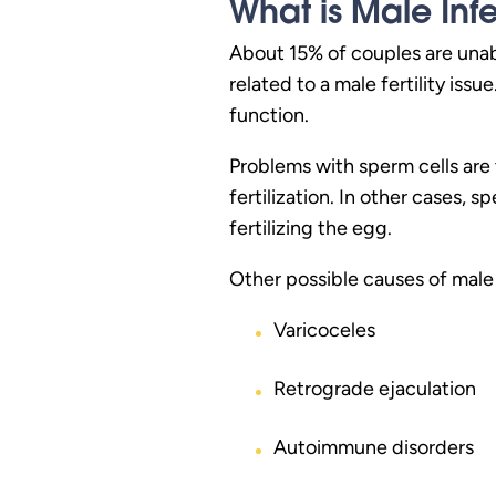
What is Male Infer
About 15% of couples are unabl
related to a male fertility iss
function.
Problems with sperm cells ar
fertilization. In other cases,
fertilizing the egg.
Other possible causes of male i
Varicoceles
Retrograde ejaculation
Autoimmune disorders