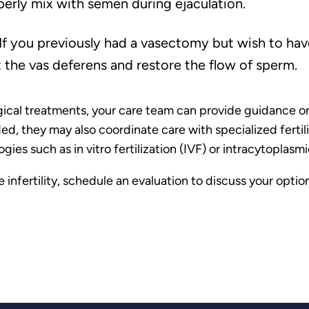
erly mix with semen during ejaculation.
If you previously had a vasectomy but wish to hav
 the vas deferens and restore the flow of sperm.
gical treatments, your care team can provide guidance on 
 they may also coordinate care with specialized fertility
ies such as in vitro fertilization (IVF) or intracytoplasmi
 infertility, schedule an evaluation to discuss your opti