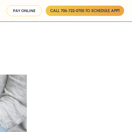
CALL 706-722-0705 TO SCHEDULE APPT
PAY ONLINE