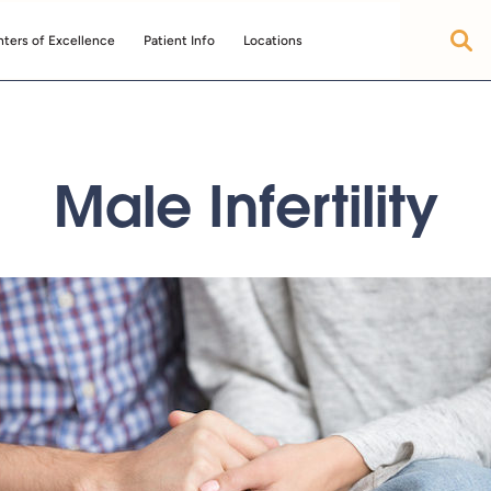
ters of Excellence
Patient Info
Locations
Male Infertility