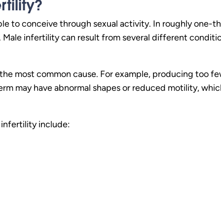
tility?
e to conceive through sexual activity. In roughly one-thir
ue. Male infertility can result from several different condi
e the most common cause. For example, producing too fe
 sperm may have abnormal shapes or reduced motility, wh
nfertility include: