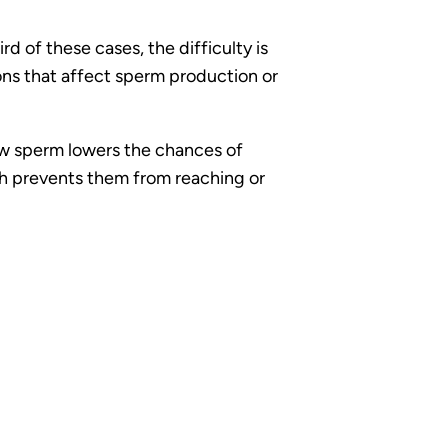
d of these cases, the difficulty is
tions that affect sperm production or
w sperm lowers the chances of
ich prevents them from reaching or