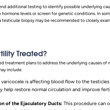
 additional testing to identify possible underlying cause
 hormone levels or screen for genetic conditions. In som
 a testicular biopsy may be recommended to closely exa
tility Treated?
d treatment plans to address the underlying causes of ma
may include:
a varicocele is affecting blood flow to the testic
y help restore normal circulation and improve fertil
on of the Ejaculatory Ducts:
This procedure can o