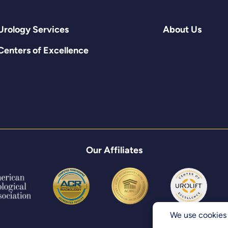
Urology Services
About Us
Centers of Excellence
Our Affiliates