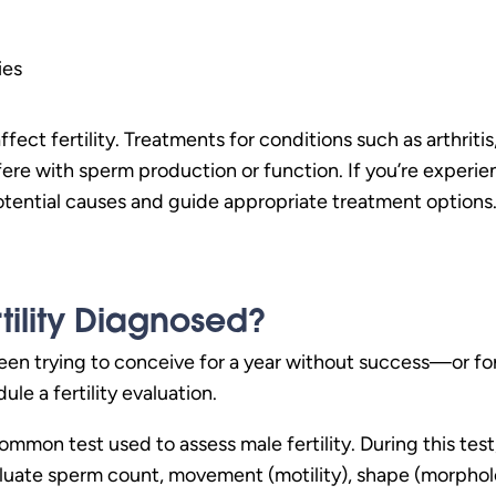
ies
fect fertility. Treatments for conditions such as arthriti
ere with sperm production or function. If you’re experien
otential causes and guide appropriate treatment options
tility Diagnosed?
een trying to conceive for a year without success—or for 
le a fertility evaluation.
ommon test used to assess male fertility. During this tes
aluate sperm count, movement (motility), shape (morpholog