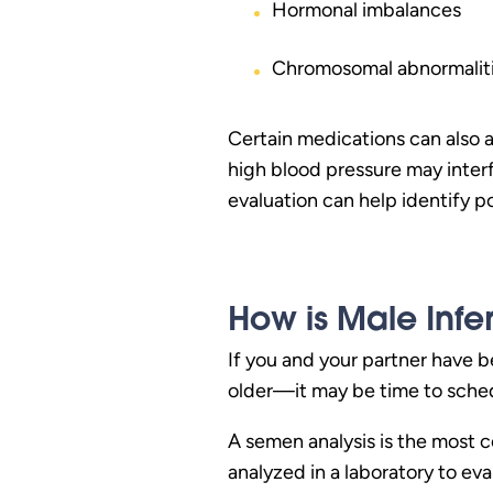
Hormonal imbalances
Chromosomal abnormalit
Certain medications can also af
high blood pressure may interf
evaluation can help identify p
How is Male Infer
If you and your partner have b
older—it may be time to schedu
A semen analysis is the most c
analyzed in a laboratory to ev