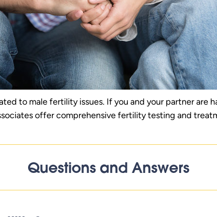
lated to male fertility issues. If you and your partner are 
ssociates offer comprehensive fertility testing and treat
Questions and Answers