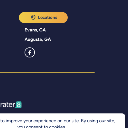
Locations
Evans, GA
Augusta, GA