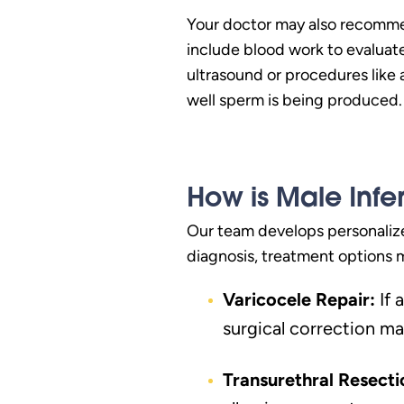
Your doctor may also recommend
include blood work to evaluate
ultrasound or procedures like
well sperm is being produced.
How is Male Infer
Our team develops personalize
diagnosis, treatment options 
Varicocele Repair:
If 
surgical correction ma
Transurethral Resecti