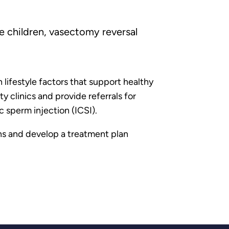
e children, vasectomy reversal
lifestyle factors that support healthy
 clinics and provide referrals for
c sperm injection (ICSI).
ons and develop a treatment plan