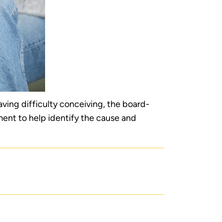
having difficulty conceiving, the board-
ment to help identify the cause and