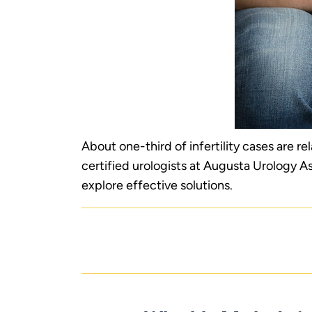
About one-third of infertility cases are re
certified urologists at Augusta Urology A
explore effective solutions.