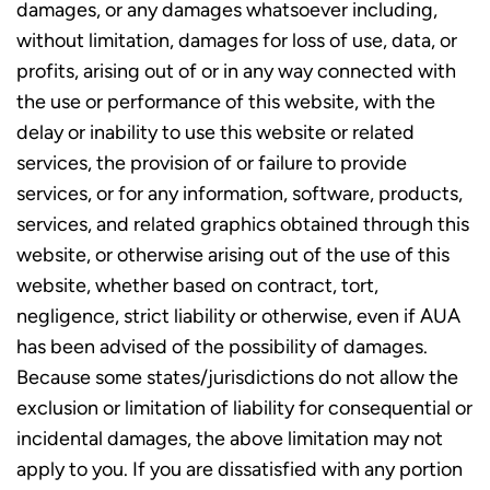
damages, or any damages whatsoever including,
without limitation, damages for loss of use, data, or
profits, arising out of or in any way connected with
the use or performance of this website, with the
delay or inability to use this website or related
services, the provision of or failure to provide
services, or for any information, software, products,
services, and related graphics obtained through this
website, or otherwise arising out of the use of this
website, whether based on contract, tort,
negligence, strict liability or otherwise, even if AUA
has been advised of the possibility of damages.
Because some states/jurisdictions do not allow the
exclusion or limitation of liability for consequential or
incidental damages, the above limitation may not
apply to you. If you are dissatisfied with any portion