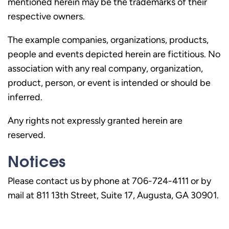
mentioned herein may be the trademarks of their
respective owners.
The example companies, organizations, products,
people and events depicted herein are fictitious. No
association with any real company, organization,
product, person, or event is intended or should be
inferred.
Any rights not expressly granted herein are
reserved.
Notices
Please contact us by phone at 706-724-4111 or by
mail at 811 13th Street, Suite 17, Augusta, GA 30901.