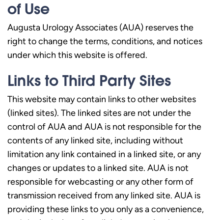
of Use
Augusta Urology Associates (AUA) reserves the
right to change the terms, conditions, and notices
under which this website is offered.
Links to Third Party Sites
This website may contain links to other websites
(linked sites). The linked sites are not under the
control of AUA and AUA is not responsible for the
contents of any linked site, including without
limitation any link contained in a linked site, or any
changes or updates to a linked site. AUA is not
responsible for webcasting or any other form of
transmission received from any linked site. AUA is
providing these links to you only as a convenience,