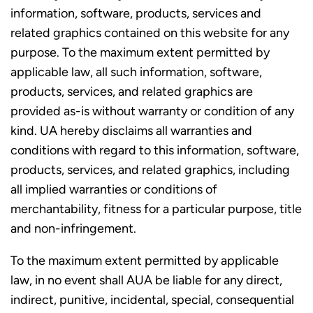
information, software, products, services and
related graphics contained on this website for any
purpose. To the maximum extent permitted by
applicable law, all such information, software,
products, services, and related graphics are
provided as-is without warranty or condition of any
kind. UA hereby disclaims all warranties and
conditions with regard to this information, software,
products, services, and related graphics, including
all implied warranties or conditions of
merchantability, fitness for a particular purpose, title
and non-infringement.
To the maximum extent permitted by applicable
law, in no event shall AUA be liable for any direct,
indirect, punitive, incidental, special, consequential