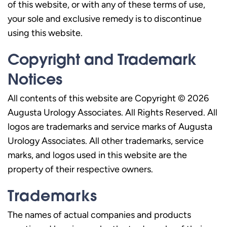
of this website, or with any of these terms of use,
your sole and exclusive remedy is to discontinue
using this website.
Copyright and Trademark
Notices
All contents of this website are Copyright © 2026
Augusta Urology Associates. All Rights Reserved. All
logos are trademarks and service marks of Augusta
Urology Associates. All other trademarks, service
marks, and logos used in this website are the
property of their respective owners.
Trademarks
The names of actual companies and products