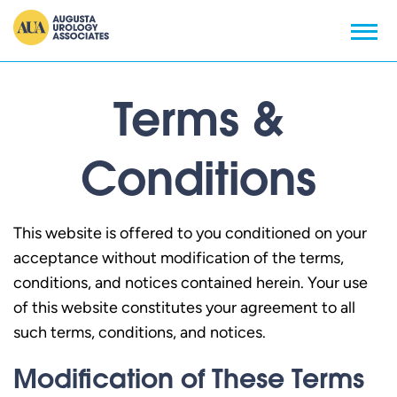
Terms &
Conditions
This website is offered to you conditioned on your
acceptance without modification of the terms,
conditions, and notices contained herein. Your use
of this website constitutes your agreement to all
such terms, conditions, and notices.
Modification of These Terms