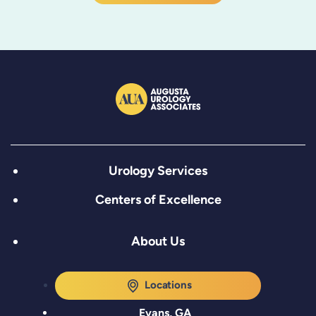
Urology Services
Centers of Excellence
About Us
Locations
Evans, GA