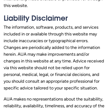
this website.
Liability Disclaimer
The information, software, products, and services
included in or available through this website may
include inaccuracies or typographical errors.
Changes are periodically added to the information
herein. AUA may make improvements and/or
changes in this website at any time. Advice received
via this website should not be relied upon for
personal, medical, legal, or financial decisions, and
you should consult an appropriate professional for
specific advice tailored to your specific situation.
AUA makes no representations about the suitability,
reliability, availability, timeliness, and accuracy of the