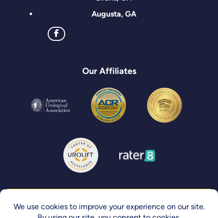
Augusta, GA
Our Affiliates
Privacy Policy