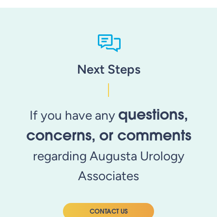
Next Steps
questions,
If you have any
concerns, or comments
regarding Augusta Urology
Associates
CONTACT US