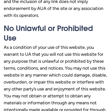
and the inclusion of any link does not imply
endorsement by AUA of the site or any association
with its operators.
No Unlawful or Prohibited
Use
As a condition of your use of this website, you
warrant to UA that you will not use this website for
any purpose that is unlawful or prohibited by these
terms, conditions, and notices. You may not use this
website in any manner which could damage, disable,
overburden, or impair this website or interfere with
any other party’s use and enjoyment of this website.
You may not obtain or attempt to obtain any
materials or information through any means not
intentionally made available or provided for through