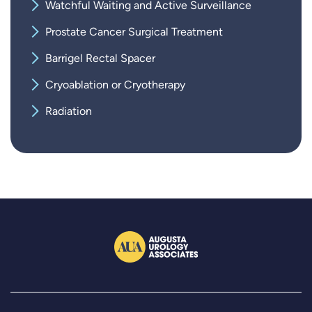
Watchful Waiting and Active Surveillance
Prostate Cancer Surgical Treatment
Barrigel Rectal Spacer
Cryoablation or Cryotherapy
Radiation