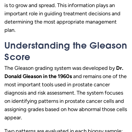
is to grow and spread. This information plays an
important role in guiding treatment decisions and
determining the most appropriate management
plan.
Understanding the Gleason
Score
The Gleason grading system was developed by
Dr.
Donald Gleason in the 1960s
and remains one of the
most important tools used in prostate cancer
diagnosis and risk assessment. The system focuses
on identifying patterns in prostate cancer cells and
assigning grades based on how abnormal those cells
appear.
Two patterns are evaluated in each biopsy sample: