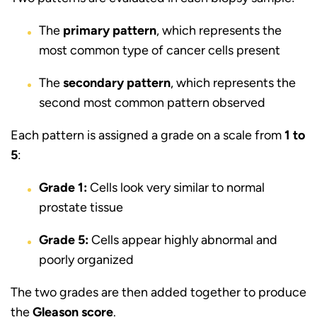
The
primary pattern
, which represents the
most common type of cancer cells present
The
secondary pattern
, which represents the
second most common pattern observed
Each pattern is assigned a grade on a scale from
1 to
5
:
Grade 1:
Cells look very similar to normal
prostate tissue
Grade 5:
Cells appear highly abnormal and
poorly organized
The two grades are then added together to produce
the
Gleason score
.