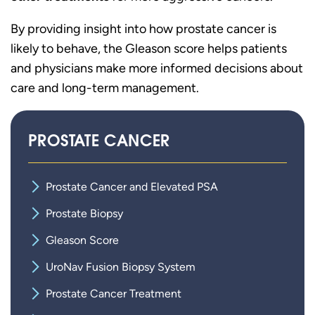
By providing insight into how prostate cancer is
likely to behave, the Gleason score helps patients
and physicians make more informed decisions about
care and long-term management.
PROSTATE CANCER
Prostate Cancer and Elevated PSA
Prostate Biopsy
Gleason Score
UroNav Fusion Biopsy System
Prostate Cancer Treatment