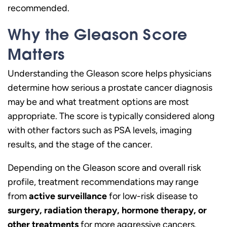
recommended.
Why the Gleason Score
Matters
Understanding the Gleason score helps physicians
determine how serious a prostate cancer diagnosis
may be and what treatment options are most
appropriate. The score is typically considered along
with other factors such as PSA levels, imaging
results, and the stage of the cancer.
Depending on the Gleason score and overall risk
profile, treatment recommendations may range
from
active surveillance
for low-risk disease to
surgery, radiation therapy, hormone therapy, or
other treatments
for more aggressive cancers.