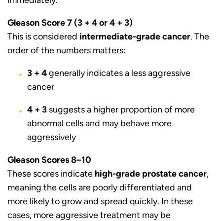
Gleason Score 7 (3 + 4 or 4 + 3)
This is considered
intermediate-grade cancer
. The
order of the numbers matters:
3 + 4
generally indicates a less aggressive
cancer
4 + 3
suggests a higher proportion of more
abnormal cells and may behave more
aggressively
Gleason Scores 8–10
These scores indicate
high-grade prostate cancer
,
meaning the cells are poorly differentiated and
more likely to grow and spread quickly. In these
cases, more aggressive treatment may be