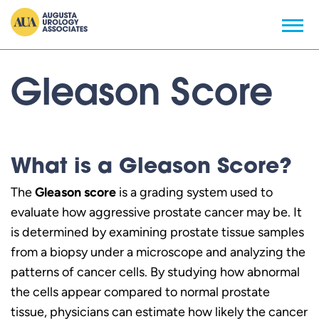
Gleason Score
What is a Gleason Score?
The
Gleason score
is a grading system used to
evaluate how aggressive prostate cancer may be. It
is determined by examining prostate tissue samples
from a biopsy under a microscope and analyzing the
patterns of cancer cells. By studying how abnormal
the cells appear compared to normal prostate
tissue, physicians can estimate how likely the cancer