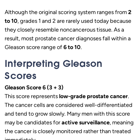
Although the original scoring system ranges from
2
to 10
, grades 1 and 2 are rarely used today because
they closely resemble noncancerous tissue. As a
result, most prostate cancer diagnoses fall within a
Gleason score range of
6 to 10
.
Interpreting Gleason
Scores
Gleason Score 6 (3 + 3)
This score represents
low-grade prostate cancer
.
The cancer cells are considered well-differentiated
and tend to grow slowly. Many men with this score
may be candidates for
active surveillance
, meaning
the cancer is closely monitored rather than treated
immediately.