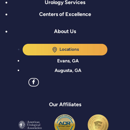
Urology Services
Centers of Excellence
About Us
Locations
Evans, GA
Augusta, GA
Our Affiliates