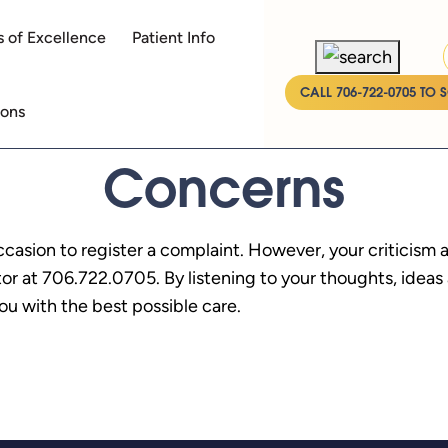
 of Excellence
Patient Info
CALL 706-722-0705 TO 
ions
Concerns
ccasion to register a complaint. However, your criticism
ator at 706.722.0705. By listening to your thoughts, idea
u with the best possible care.