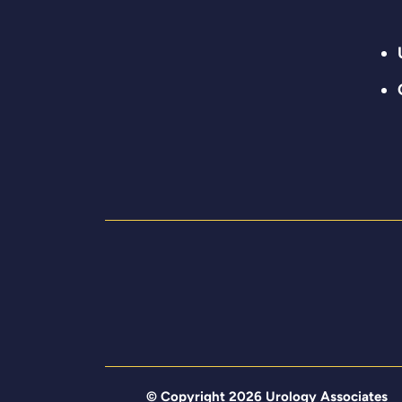
© Copyright 2026 Urology Associates