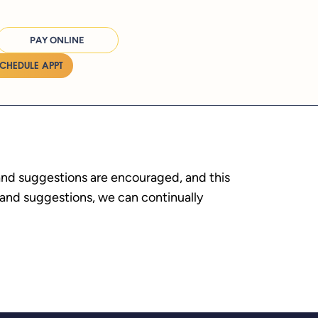
PAY ONLINE
SCHEDULE APPT
 and suggestions are encouraged, and this
s and suggestions, we can continually