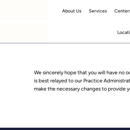
About Us
Services
Centers
Locat
We sincerely hope that you will have no o
is best relayed to our Practice Administr
make the necessary changes to provide yo