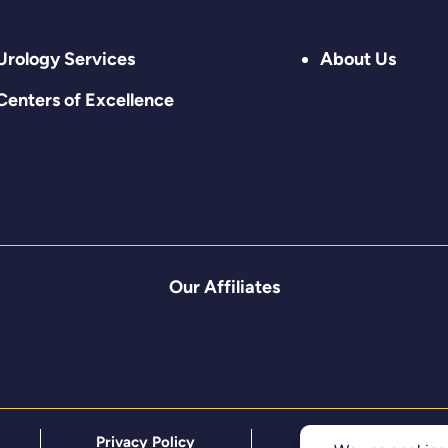
Urology Services
About Us
Centers of Excellence
Our Affiliates
Privacy Policy
Terms & Conditions