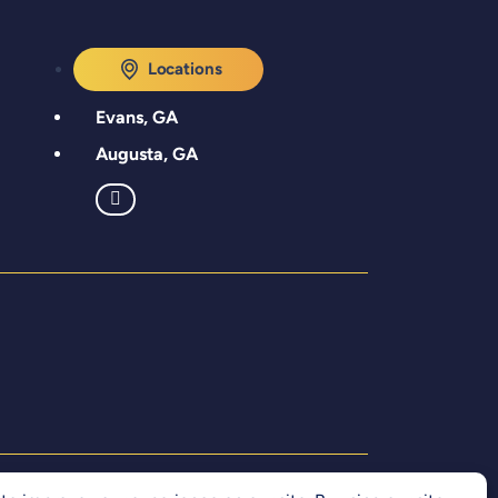
Locations
Evans, GA
Augusta, GA
Accessibility Statement